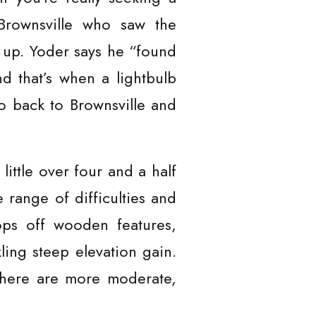
Brownsville who saw the
t up. Yoder says he “found
nd that’s when a lightbulb
go back to Brownsville and
little over four and a half
 range of difficulties and
ops off wooden features,
kling steep elevation gain.
there are more moderate,