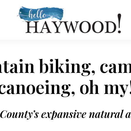
ain biking, ca
canoeing, oh my
ounty’s expansive natural 