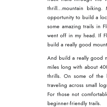
thrill…mountain biking
opportunity to build a lo
some amazing trails in Fl
went off in my head. If F
build a really good mounta
And build a really good mo
miles long with about 400
thrills. On some of the
traveling across small log
For those not comfortab
beginner-friendly trails.