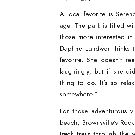
A local favorite is Seren
age. The park is filled wi
those more interested in
Daphne Landwer thinks th
favorite. She doesn’t rea
laughingly, but if she di
thing to do. It’s so rela
somewhere.”
For those adventurous vi
beach, Brownsville’s Rock
track trails through the