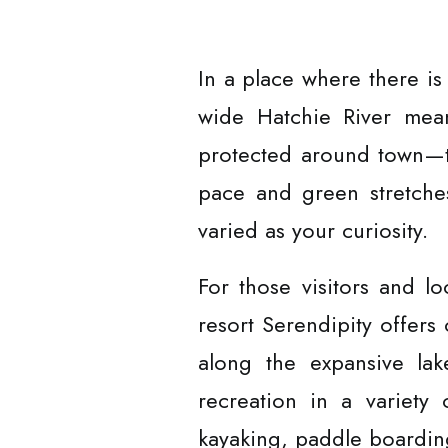
In a place where there is
wide Hatchie River mean
protected around town—t
pace and green stretches 
varied as your curiosity.
For those visitors and l
resort Serendipity offers 
along the expansive lak
recreation in a variety 
kayaking, paddle boarding