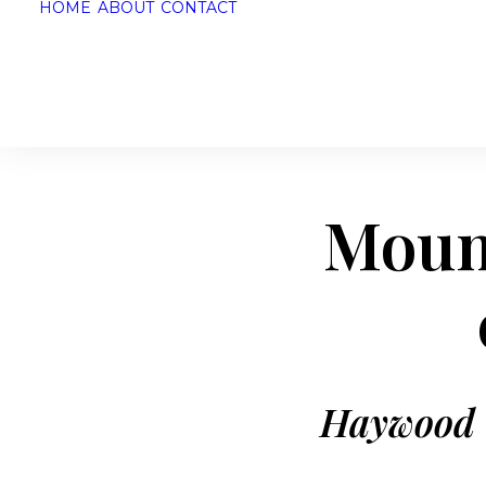
HOME
ABOUT
CONTACT
Mount
Haywood C