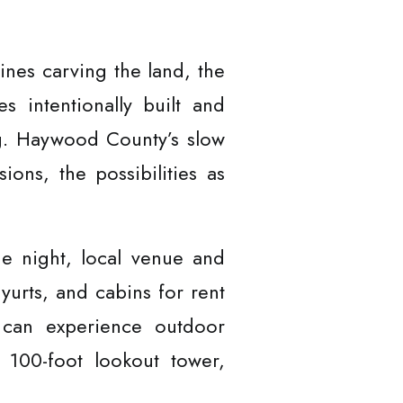
ines carving the land, the
 intentionally built and
g. Haywood County’s slow
ions, the possibilities as
he night, local venue and
 yurts, and cabins for rent
y can experience outdoor
a 100-foot lookout tower,