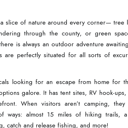
 a slice of nature around every corner— tree l
dering through the county, or green spaces
here is always an outdoor adventure awaitin
are perfectly situated for all sorts of excurs
ocals looking for an escape from home for t
options galore. It has tent sites, RV hook-ups,
efront. When visitors aren’t camping, the
of ways: almost 15 miles of hiking trails, 
, catch and release fishing, and more!