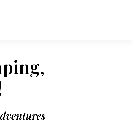
mping,
!
adventures