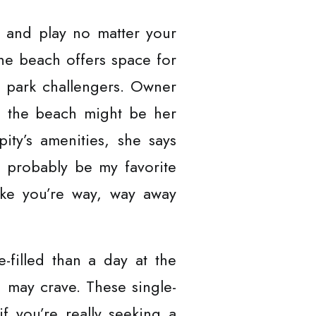
sh and play no matter your
 the beach offers space for
r park challengers. Owner
y, the beach might be her
pity’s amenities, she says
ld probably be my favorite
 like you’re way, way away
-filled than a day at the
u may crave. These single-
f you’re really seeking a