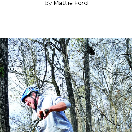
By
Mattie Ford