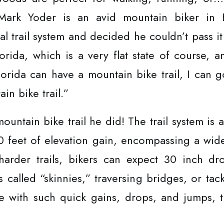
. Mark Yoder is an avid mountain biker in 
cal trail system and decided he couldn’t pass i
orida, which is a very flat state of course, a
lorida can have a mountain bike trail, I can 
in bike trail.”
untain bike trail he did! The trail system is a 
 feet of elevation gain, encompassing a wide
 harder trails, bikers can expect 30 inch dr
s called “skinnies,” traversing bridges, or tac
le with such quick gains, drops, and jumps, 