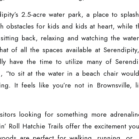
dipity’s 2.5-acre water park, a place to spla
th obstacles for kids and kids at heart, while
 sitting back, relaxing and watching the wate
at of all the spaces available at Serendipit
lly have the time to utilize many of Serendi
d, “to sit at the water in a beach chair wou
xing. It feels like you’re not in Brownsville,
sitors looking for something more adrenaline
in’ Roll Hatchie Trails offer the excitement yo
 woods are perfect for walking, running, or…i